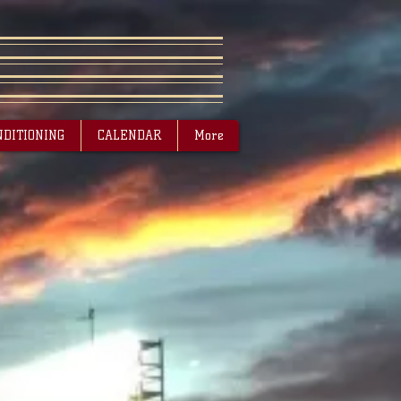
NDITIONING
CALENDAR
More