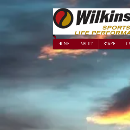
HOME
ABOUT
STAFF
C