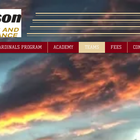
ARDINALS PROGRAM
ACADEMY
TEAMS
FEES
CO